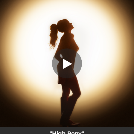
.
You're all set!
"High Pony"