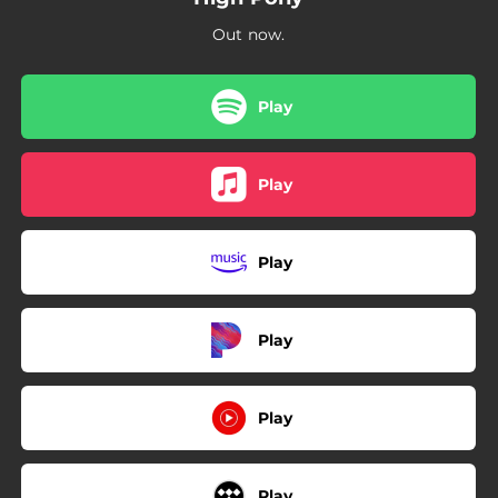
Out now.
Play
Play
Play
Play
Play
Play