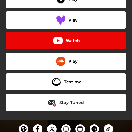
Play
Watch
Play
Text me
Stay Tuned